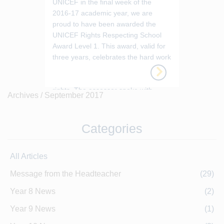
UNICEF in the final week of the
2016-17 academic year, we are
proud to have been awarded the
UNICEF Rights Respecting School
Award Level 1. This award, valid for
three years, celebrates the hard work
and commitment across the school to
educating our pupils about their
rights. The assessor spoke with
Archives /
September 2017
teaching and non-teaching staff at all
level...
Categories
All Articles
Message from the Headteacher
(29)
Year 8 News
(2)
Year 9 News
(1)