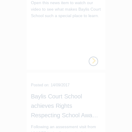
Open this news item to watch our
video to see what makes Baylis Court
School such a special place to learn.
Posted on: 14/09/2017
Baylis Court School
achieves Rights
Respecting School Award Level 1
Following an assessment visit from