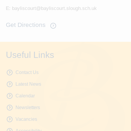
E:
bayliscourt@bayliscourt.slough.sch.uk
Get Directions
Useful Links
Contact Us
Latest News
Calendar
Newsletters
Vacancies
Accessibility