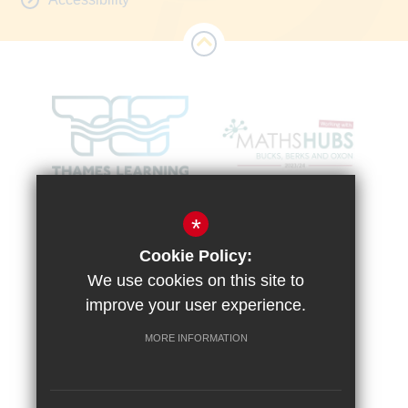
*
Cookie Policy:
We use cookies on this site to
improve your user experience.
MORE INFORMATION
Sitemap
Terms of Use
Vacancies
Privacy Policy
Cookie Usage
High Visibility Version