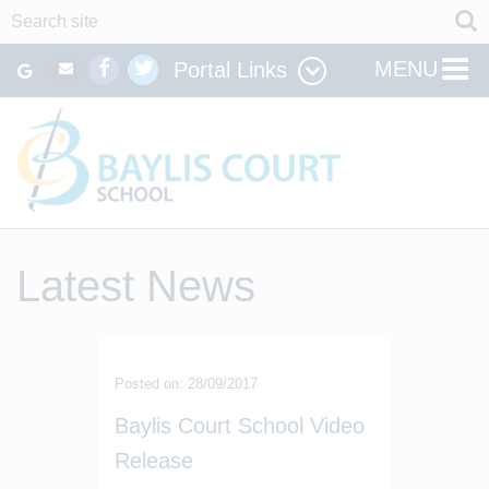
MENU
Portal Links
Latest News
Posted on: 28/09/2017
Baylis Court School Video
Release