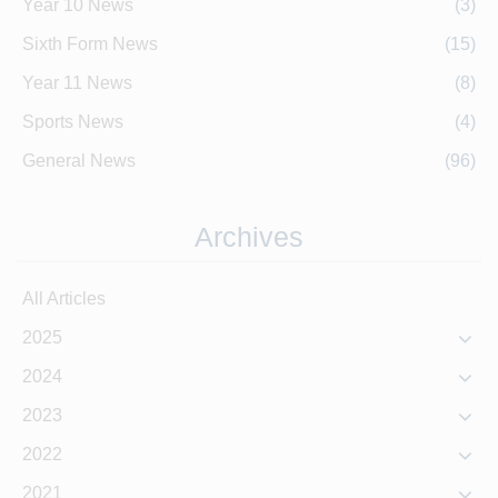
Year 10 News
(3)
Sixth Form News
(15)
Year 11 News
(8)
Sports News
(4)
General News
(96)
Archives
All Articles
2025
2024
2023
2022
2021