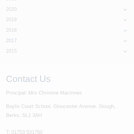
2020
2019
2018
2017
2015
Contact Us
Principal: Mrs Christine MacInnes
Baylis Court School, Gloucester Avenue, Slough,
Berks, SL1 3AH
T:
01753 531760