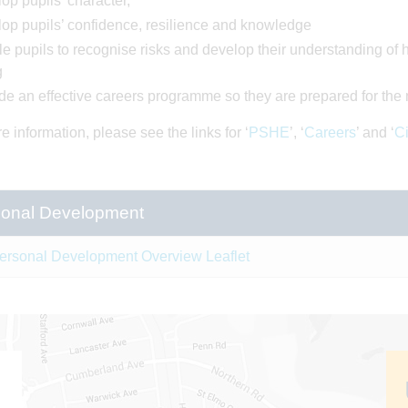
op pupils’ character,
op pupils’ confidence, resilience and knowledge
e pupils to recognise risks and develop their understanding of h
g
de an effective careers programme so they are prepared for the 
e information, please see the links for ‘
PSHE
’, ‘
Careers
’ and ‘
Ci
onal Development
ersonal Development Overview Leaflet