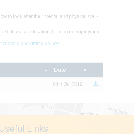
ow to look after their mental and physical well-
next phase of education, training or employment
tizenship and British Values
’.
Date
04th Oct 2019
Useful Links