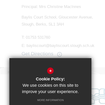
Principal: Mrs Christine MacInnes
Baylis Court School, Gloucester Avenue,
Slough, Berks, SL1 3AH
T:
01753 531760
E:
bayliscourt@bayliscourt.slough.sch.uk
Get Directions
*
Cookie Policy:
We use cookies on this site to
improve your user experience.
MORE INFORMATION