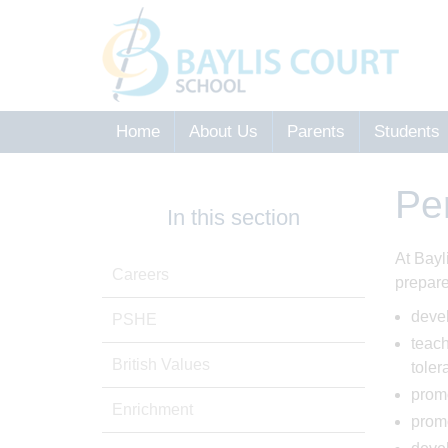
Home
About Us
Parents
Students
Pe
In this section
At Bayl
Careers
prepare
devel
PSHE
teach
British Values
toler
promo
Enrichment
promo