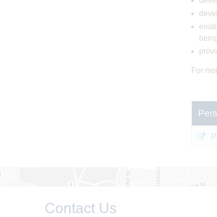
devel
devel
enabl
bein
provi
For mor
Pers
P
Contact Us