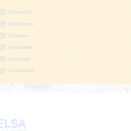
Contact Us
Latest News
Calendar
Newsletters
Vacancies
Accessibility