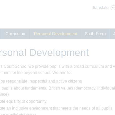
translate
Curriculum
Personal Development
Sixth Form
rsonal Development
is Court School we provide pupils with a broad curriculum and va
 them for life beyond school. We aim to:
op responsible, respectful and active citizens
 pupils about fundamental British values (democracy, individual 
ance)
te equality of opportunity
te an inclusive environment that meets the needs of all pupils