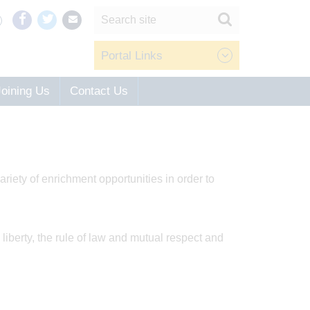
Portal Links
Joining Us
Contact Us
riety of enrichment opportunities in order to
liberty, the rule of law and mutual respect and