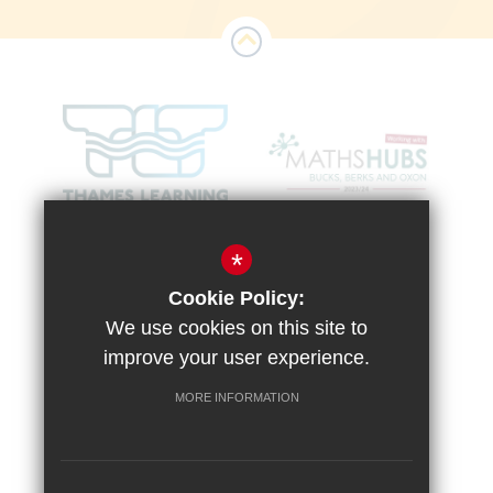
*
Cookie Policy:
We use cookies on this site to
improve your user experience.
MORE INFORMATION
Sitemap
Terms of Use
Vacancies
Privacy Policy
Cookie Usage
High Visibility Version