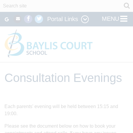
MENU
Portal Links
Consultation Evenings
Each parents' evening will be held between 15:15 and
19:00.
Please see the document below on how to book your