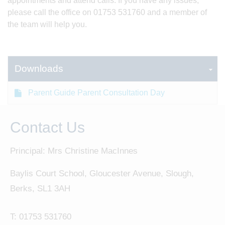
appointments and attend calls. If you have any issues,
please call the office on 01753 531760 and a member of
the team will help you.
Downloads
Parent Guide Parent Consultation Day
Contact Us
Principal: Mrs Christine MacInnes
Baylis Court School, Gloucester Avenue, Slough,
Berks, SL1 3AH
T:
01753 531760