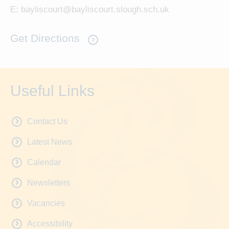
E:
bayliscourt@bayliscourt.slough.sch.uk
Get Directions
Useful Links
Contact Us
Latest News
Calendar
Newsletters
Vacancies
Accessibility