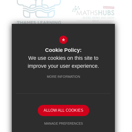
*
Cookie Policy:
We use cookies on this site to
improve your user experience.
MORE INFORMATION
Sitemap
Terms of Use
Vacancies
Privacy Policy
Cookie Usage
High Visibility Version
ALLOW ALL COOKIES
School website by
MANAGE PREFERENCES