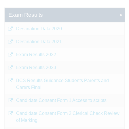
Exam Results
Destination Data 2020
Destination Data 2021
Exam Results 2022
Exam Results 2023
BCS Results Guidance Students Parents and
Carers Final
Candidate Consent Form 1 Access to scripts
Candidate Consent Form 2 Clerical Check Review
of Marking