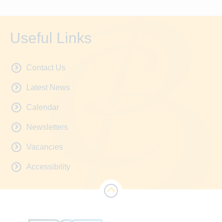
Useful Links
Contact Us
Latest News
Calendar
Newsletters
Vacancies
Accessibility