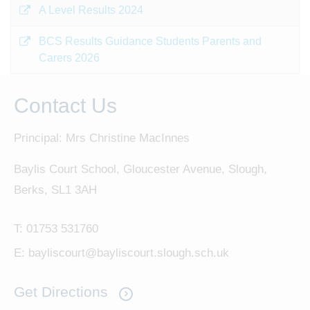
A Level Results 2024
BCS Results Guidance Students Parents and
Carers 2026
Contact Us
Principal: Mrs Christine MacInnes
Baylis Court School, Gloucester Avenue, Slough,
Berks, SL1 3AH
T:
01753 531760
E:
bayliscourt@bayliscourt.slough.sch.uk
Get Directions