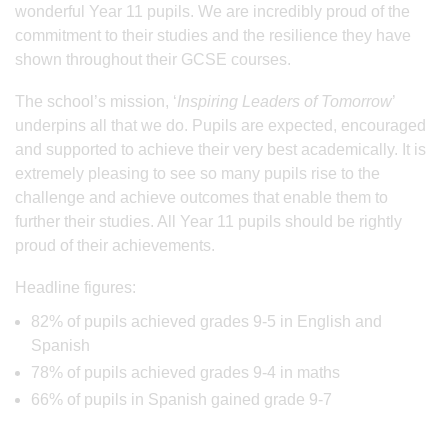
wonderful Year 11 pupils. We are incredibly proud of the
commitment to their studies and the resilience they have
shown throughout their GCSE courses.
The school’s mission, ‘
Inspiring Leaders of Tomorrow
’
underpins all that we do. Pupils are expected, encouraged
and supported to achieve their very best academically. It is
extremely pleasing to see so many pupils rise to the
challenge and achieve outcomes that enable them to
further their studies. All Year 11 pupils should be rightly
proud of their achievements.
Headline figures:
82% of pupils achieved grades 9-5 in English and
Spanish
78% of pupils achieved grades 9-4 in maths
66% of pupils in Spanish gained grade 9-7