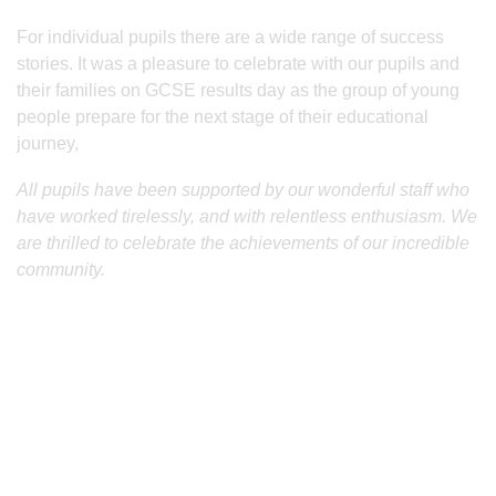
For individual pupils there are a wide range of success
stories. It was a pleasure to celebrate with our pupils and
their families on GCSE results day as the group of young
people prepare for the next stage of their educational
journey,
All pupils have been supported by our wonderful staff who
have worked tirelessly, and with relentless enthusiasm. We
are thrilled to celebrate the achievements of our incredible
community.