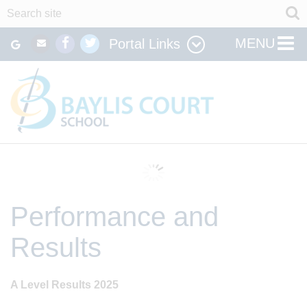
MENU
Portal Links
Performance and
Results
A Level Results 2025