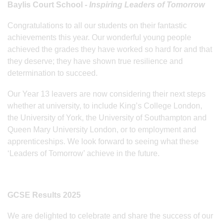
Baylis Court School -
Inspiring Leaders of Tomorrow
Congratulations to all our students on their fantastic
achievements this year. Our wonderful young people
achieved the grades they have worked so hard for and that
they deserve; they have shown true resilience and
determination to succeed.
Our Year 13 leavers are now considering their next steps
whether at university, to include King’s College London,
the University of York, the University of Southampton and
Queen Mary University London, or to employment and
apprenticeships. We look forward to seeing what these
‘Leaders of Tomorrow’ achieve in the future.
GCSE Results 2025
We are delighted to celebrate and share the success of our