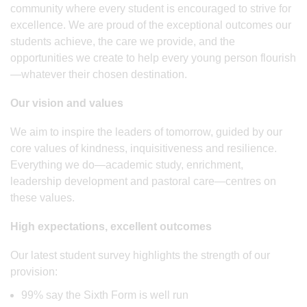
community where every student is encouraged to strive for
excellence. We are proud of the exceptional outcomes our
students achieve, the care we provide, and the
opportunities we create to help every young person flourish
—whatever their chosen destination.
Our vision and values
We aim to inspire the leaders of tomorrow, guided by our
core values of kindness, inquisitiveness and resilience.
Everything we do—academic study, enrichment,
leadership development and pastoral care—centres on
these values.
High expectations, excellent outcomes
Our latest student survey highlights the strength of our
provision:
99% say the Sixth Form is well run