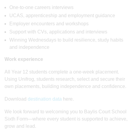
One-to-one careers interviews
UCAS, apprenticeship and employment guidance
Employer encounters and workshops
Support with CVs, applications and interviews
Winning Wednesdays to build resilience, study habits
and independence
Work experience
All Year 12 students complete a one-week placement.
Using Unifrog, students research, select and secure their
own placements, building independence and confidence.
Download
destination data
here.
We look forward to welcoming you to Baylis Court School
Sixth Form—where every student is supported to achieve,
grow and lead.