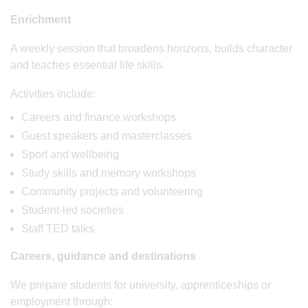
Enrichment
A weekly session that broadens horizons, builds character
and teaches essential life skills.
Activities include:
Careers and finance workshops
Guest speakers and masterclasses
Sport and wellbeing
Study skills and memory workshops
Community projects and volunteering
Student-led societies
Staff TED talks
Careers, guidance and destinations
We prepare students for university, apprenticeships or
employment through: