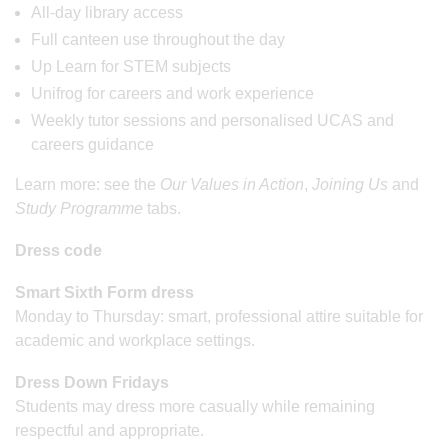
All-day library access
Full canteen use throughout the day
Up Learn for STEM subjects
Unifrog for careers and work experience
Weekly tutor sessions and personalised UCAS and
careers guidance
Learn more: see the
Our Values in Action
,
Joining Us
and
Study Programme
tabs.
Dress code
Smart Sixth Form dress
Monday to Thursday: smart, professional attire suitable for
academic and workplace settings.
Dress Down Fridays
Students may dress more casually while remaining
respectful and appropriate.