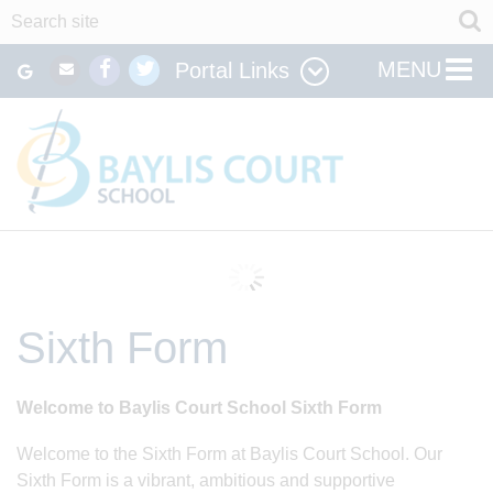
MENU
Portal Links
Sixth Form
Welcome to Baylis Court School Sixth Form
Welcome to the Sixth Form at Baylis Court School. Our
Sixth Form is a vibrant, ambitious and supportive