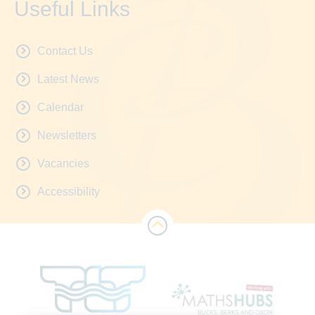
Useful Links
Contact Us
Latest News
Calendar
Newsletters
Vacancies
Accessibility