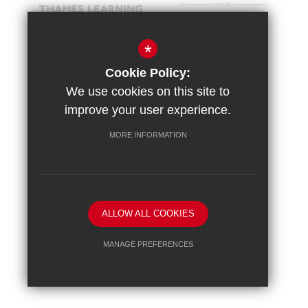
*
Cookie Policy:
We use cookies on this site to
improve your user experience.
MORE INFORMATION
Sitemap
Terms of Use
Vacancies
Privacy Policy
Cookie Usage
High Visibility Version
ALLOW ALL COOKIES
School website by
MANAGE PREFERENCES
Deny Cookies
Allow All Cookies
SUBMIT & CLOSE