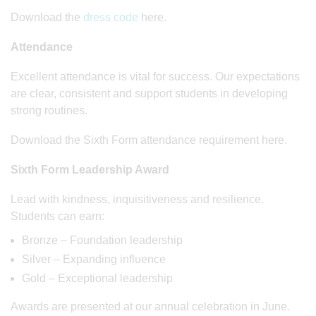
Download the
dress code
here.
Attendance
Excellent attendance is vital for success. Our expectations
are clear, consistent and support students in developing
strong routines.
Download the Sixth Form attendance requirement here.
Sixth Form Leadership Award
Lead with kindness, inquisitiveness and resilience.
Students can earn:
Bronze – Foundation leadership
Silver – Expanding influence
Gold – Exceptional leadership
Awards are presented at our annual celebration in June.