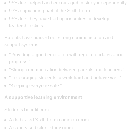
95% feel helped and encouraged to study independently
97% enjoy being part of the Sixth Form
95% feel they have had opportunities to develop
leadership skills
Parents have praised our strong communication and
support systems:
“Providing a good education with regular updates about
progress.”
“Strong communication between parents and teachers.”
“Encouraging students to work hard and behave well.”
“Keeping everyone safe.”
A supportive learning environment
Students benefit from:
A dedicated Sixth Form common room
A supervised silent study room