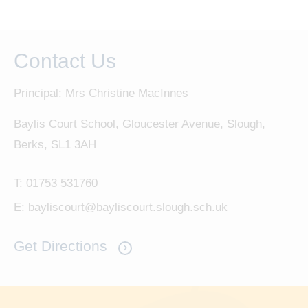
Contact Us
Principal: Mrs Christine MacInnes
Baylis Court School, Gloucester Avenue, Slough,
Berks, SL1 3AH
T:
01753 531760
E:
bayliscourt@bayliscourt.slough.sch.uk
Get Directions