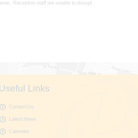
ome. Reception staff are unable to disrupt
Useful Links
Contact Us
Latest News
Calendar