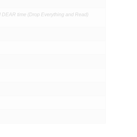
and DEAR time (Drop Everything and Read)