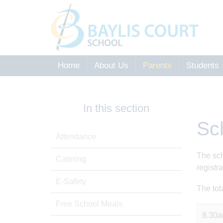
Home
About Us
Parents
Students
In this section
Sc
Attendance
The sch
Catering
registr
E-Safety
The tot
Free School Meals
8.30