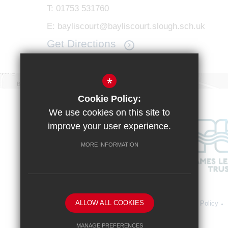
T:
01753 531760
E:
bayliscourt@bayliscourt.slough.sch.uk
Get Directions
*
Cookie Policy:
We use cookies on this site to
improve your user experience.
MORE INFORMATION
ALLOW ALL COOKIES
Sitemap
Terms of Use
Vacancies
Privacy Policy
MANAGE PREFERENCES