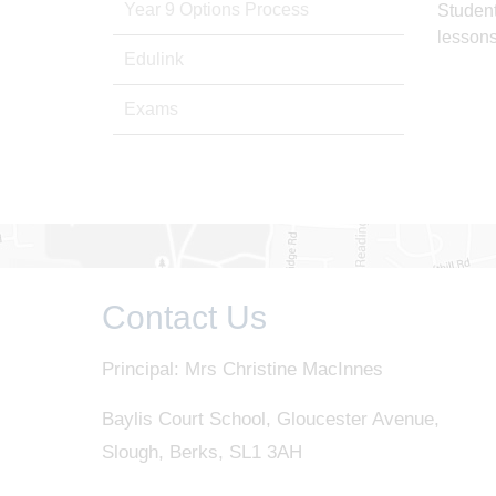
Year 9 Options Process
Student
lessons
Edulink
Exams
Contact Us
Principal: Mrs Christine MacInnes
Baylis Court School, Gloucester Avenue,
Slough, Berks, SL1 3AH