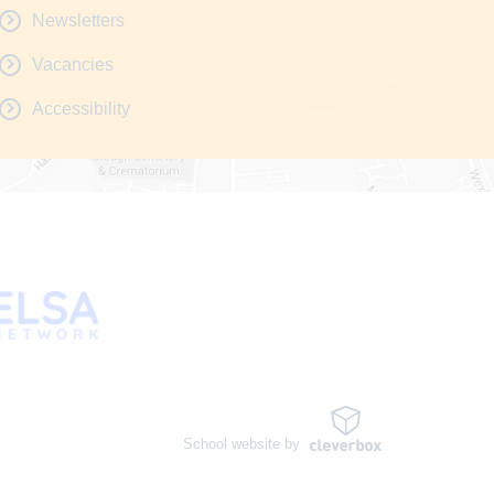
Newsletters
Vacancies
Accessibility
School website by