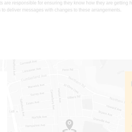
s are responsible for ensuring they know how they are getting h
 to deliver messages with changes to these arrangements.