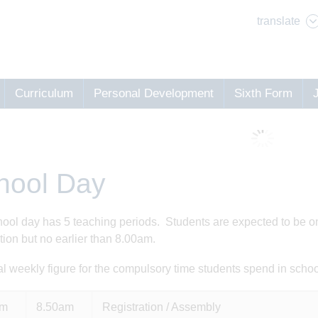
translate
Curriculum
Personal Development
Sixth Form
hool Day
ool day has 5 teaching periods. Students are expected to be on s
ation but no earlier than 8.00am.
al weekly figure for the compulsory time students spend in schoo
am
8.50am
Registration / Assembly