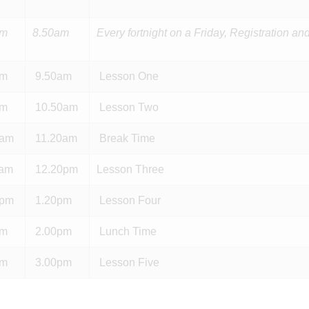
am
8.50am
Every fortnight on a Friday, Registration 
am
9.50am
Lesson One
am
10.50am
Lesson Two
0am
11.20am
Break Time
0am
12.20pm
Lesson Three
0pm
1.20pm
Lesson Four
pm
2.00pm
Lunch Time
pm
3.00pm
Lesson Five