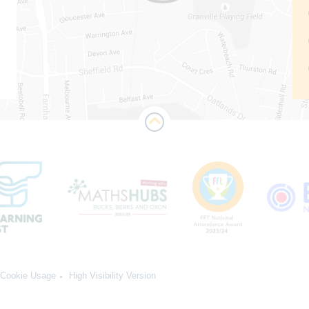
Cookie Usage
High Visibility Version