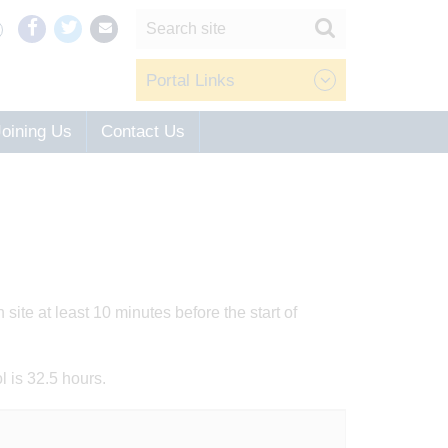
Portal Links
Joining Us
Contact Us
ite at least 10 minutes before the start of
l is 32.5 hours.