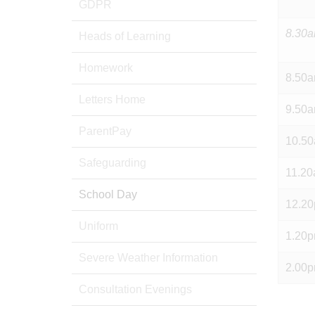
GDPR
8.30
Heads of Learning
Homework
8.50
Letters Home
9.50
ParentPay
10.5
Safeguarding
11.2
School Day
12.2
Uniform
1.20
Severe Weather Information
2.00
Consultation Evenings