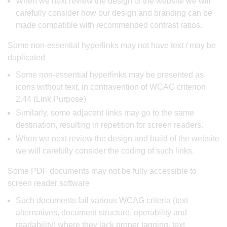
When we next review the design of the website we will
carefully consider how our design and branding can be
made compatible with recommended contrast ratios.
Some non-essential hyperlinks may not have text / may be
duplicated
Some non-essential hyperlinks may be presented as
icons without text, in contravention of WCAG criterion
2.44 (Link Purpose)
Similarly, some adjacent links may go to the same
destination, resulting in repetition for screen readers.
When we next review the design and build of the website
we will carefully consider the coding of such links.
Some PDF documents may not be fully accessible to
screen reader software
Such documents fail various WCAG criteria (text
alternatives, document structure, operability and
readability) where they lack proper tagging, text