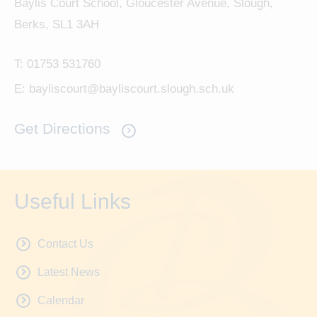
Baylis Court School, Gloucester Avenue, Slough,
Berks, SL1 3AH
T:
01753 531760
E:
bayliscourt@bayliscourt.slough.sch.uk
Get Directions
Useful Links
Contact Us
Latest News
Calendar