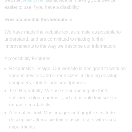
website.
AbilityNet
has advice on making your device
easier to use if you have a disability.
How accessible this website is
We have made the website text as simple as possible to
understand, and are committed to making further
improvements to the way we describe our information.
Accessibility Features
Responsive Design: Our website is designed to work on
various devices and screen sizes, including desktop
computers, tablets, and smartphones.
Text Readability: We use clear and legible fonts,
sufficient colour contrast, and adjustable text size to
enhance readability.
Alternative Text: Most images and graphics include
descriptive alternative text to assist users with visual
impairments.