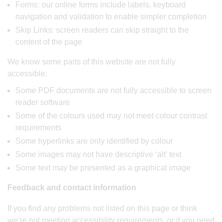
Forms: our online forms include labels, keyboard
navigation and validation to enable simpler completion
Skip Links: screen readers can skip straight to the
content of the page
We know some parts of this website are not fully
accessible:
Some PDF documents are not fully accessible to screen
reader software
Some of the colours used may not meet colour contrast
requirements
Some hyperlinks are only identified by colour
Some images may not have descriptive ‘alt’ text
Some text may be presented as a graphical image
Feedback and contact information
If you find any problems not listed on this page or think
we’re not meeting accessibility requirements, or if you need