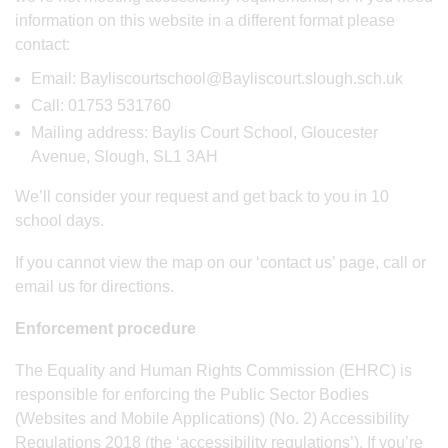
information on this website in a different format please
contact:
Email: Bayliscourtschool@Bayliscourt.slough.sch.uk
Call: 01753 531760
Mailing address: Baylis Court School, Gloucester
Avenue, Slough, SL1 3AH
We’ll consider your request and get back to you in 10
school days.
If you cannot view the map on our ‘contact us’ page, call or
email us for directions.
Enforcement procedure
The Equality and Human Rights Commission (EHRC) is
responsible for enforcing the Public Sector Bodies
(Websites and Mobile Applications) (No. 2) Accessibility
Regulations 2018 (the ‘accessibility regulations’). If you’re