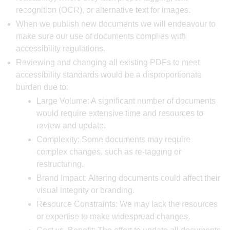
recognition (OCR), or alternative text for images.
When we publish new documents we will endeavour to
make sure our use of documents complies with
accessibility regulations.
Reviewing and changing all existing PDFs to meet
accessibility standards would be a disproportionate
burden due to:
Large Volume: A significant number of documents
would require extensive time and resources to
review and update.
Complexity: Some documents may require
complex changes, such as re-tagging or
restructuring.
Brand Impact: Altering documents could affect their
visual integrity or branding.
Resource Constraints: We may lack the resources
or expertise to make widespread changes.