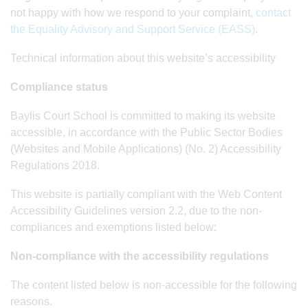
not happy with how we respond to your complaint,
contact
the Equality Advisory and Support Service (EASS)
.
Technical information about this website’s accessibility
Compliance status
Baylis Court School is committed to making its website
accessible, in accordance with the Public Sector Bodies
(Websites and Mobile Applications) (No. 2) Accessibility
Regulations 2018.
This website is partially compliant with the Web Content
Accessibility Guidelines version 2.2, due to the non-
compliances and exemptions listed below:
Non-compliance with the accessibility regulations
The content listed below is non-accessible for the following
reasons.