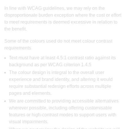
In line with WCAG guidelines, we may rely on the
disproportionate burden exception where the cost or effort
to meet requirements is deemed excessive in relation to
the benefit.
Some of the colours used do not meet colour contrast
requirements
Text must have at least 4.5:1 contrast ratio against its
background as per WCAG criterion 1.4.5
The colour design is integral to the overall user
experience and brand identity, and altering it would
require substantial redesign efforts across multiple
pages and elements.
We are committed to providing accessible alternatives
wherever possible, including offering customisable
features or high-contrast modes to support users with
visual impairments.