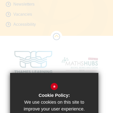
Newsletters
Vacancies
Accessibility
*
Cookie Policy:
We use cookies on this site to
improve your user experience.