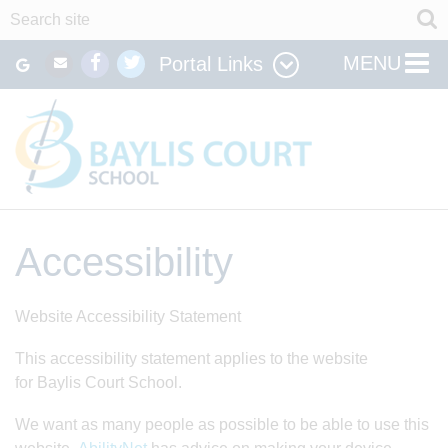
MENU
Portal Links
Accessibility
Website Accessibility Statement
This accessibility statement applies to the website
for Baylis Court School.
We want as many people as possible to be able to use this