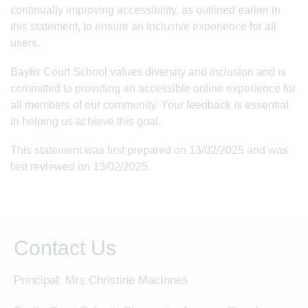
continually improving accessibility, as outlined earlier in
this statement, to ensure an inclusive experience for all
users.
Baylis Court School values diversity and inclusion and is
committed to providing an accessible online experience for
all members of our community. Your feedback is essential
in helping us achieve this goal.
This statement was first prepared on 13/02/2025 and was
last reviewed on 13/02/2025.
Contact Us
Principal: Mrs Christine MacInnes