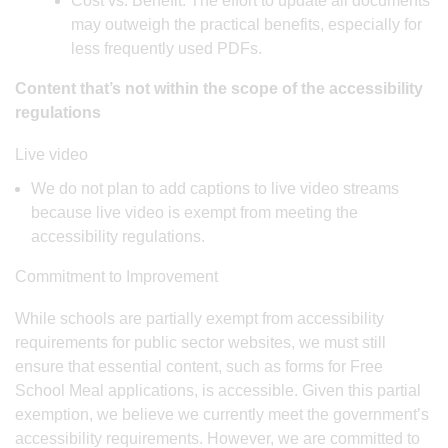
Cost vs. Benefit: The effort to update all documents
may outweigh the practical benefits, especially for
less frequently used PDFs.
Content that’s not within the scope of the accessibility
regulations
Live video
We do not plan to add captions to live video streams
because live video is exempt from meeting the
accessibility regulations.
Commitment to Improvement
While schools are partially exempt from accessibility
requirements for public sector websites, we must still
ensure that essential content, such as forms for Free
School Meal applications, is accessible. Given this partial
exemption, we believe we currently meet the government’s
accessibility requirements. However, we are committed to