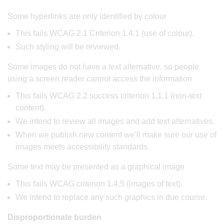
Some hyperlinks are only identified by colour
This fails WCAG 2.1 Criterion 1.4.1 (use of colour).
Such styling will be reviewed.
Some images do not have a text alternative, so people
using a screen reader cannot access the information
This fails WCAG 2.2 success criterion 1.1.1 (non-text
content).
We intend to review all images and add text alternatives.
When we publish new content we’ll make sure our use of
images meets accessibility standards.
Some text may be presented as a graphical image
This fails WCAG criterion 1.4.5 (images of text).
We intend to replace any such graphics in due course.
Disproportionate burden