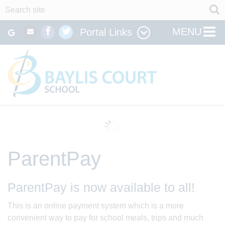
MENU
Portal Links
ParentPay
ParentPay is now available to all!
This is an online payment system which is a more
convenient way to pay for school meals, trips and much