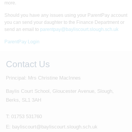
more.
Should you have any issues using your ParentPay account
you can send your daughter to the Finance Department or
send an email to
parentpay
@bayliscourt.slough.sch.uk
ParentPay Login
Contact Us
Principal: Mrs Christine MacInnes
Baylis Court School, Gloucester Avenue, Slough,
Berks, SL1 3AH
T:
01753 531760
E:
bayliscourt@bayliscourt.slough.sch.uk