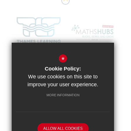
*
Cookie Policy:
We use cookies on this site to
improve your user experience.
MORE INFORMATION
Sitemap
Terms of Use
Vacancies
Privacy Policy
Cookie Usage
High Visibility Version
ALLOW ALL COOKIES
School website by