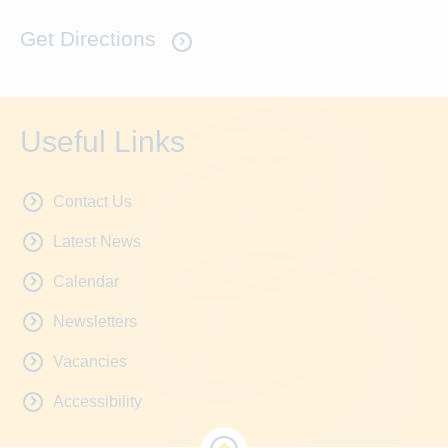
Get Directions
Useful Links
Contact Us
Latest News
Calendar
Newsletters
Vacancies
Accessibility