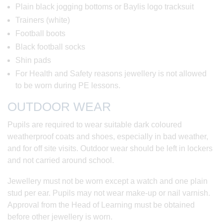
Plain black jogging bottoms or Baylis logo tracksuit
Trainers (white)
Football boots
Black football socks
Shin pads
For Health and Safety reasons jewellery is not allowed
to be worn during PE lessons.
OUTDOOR WEAR
Pupils are required to wear suitable dark coloured
weatherproof coats and shoes, especially in bad weather,
and for off site visits. Outdoor wear should be left in lockers
and not carried around school.
Jewellery must not be worn except a watch and one plain
stud per ear. Pupils may not wear make-up or nail varnish.
Approval from the Head of Learning must be obtained
before other jewellery is worn.