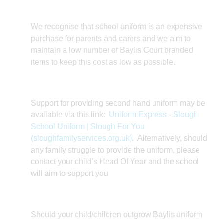
We recognise that school uniform is an expensive
purchase for parents and carers and we aim to
maintain a low number of Baylis Court branded
items to keep this cost as low as possible.
Support for providing second hand uniform may be
available via this link:
Uniform Express - Slough
School Uniform | Slough For You
(sloughfamilyservices.org.uk)
. Alternatively, should
any family struggle to provide the uniform, please
contact your child’s Head Of Year and the school
will aim to support you.
Should your child/children outgrow Baylis uniform