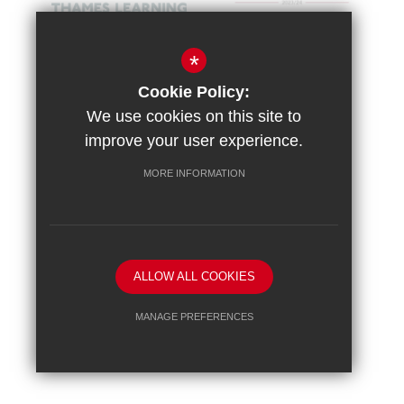
*
Cookie Policy:
We use cookies on this site to
improve your user experience.
MORE INFORMATION
Sitemap
Terms of Use
Vacancies
Privacy Policy
Cookie Usage
High Visibility Version
ALLOW ALL COOKIES
School website by
MANAGE PREFERENCES
Deny Cookies
Allow All Cookies
SUBMIT & CLOSE