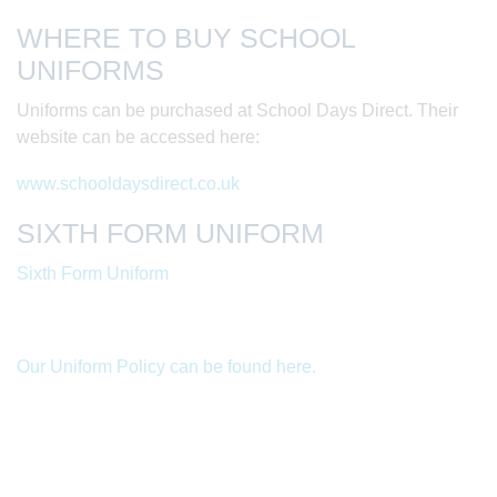
WHERE TO BUY SCHOOL
UNIFORMS
Uniforms can be purchased at School Days Direct. Their
website can be accessed here:
www.schooldaysdirect.co.uk
SIXTH FORM UNIFORM
Sixth Form Uniform
Our Uniform Policy can be found here.