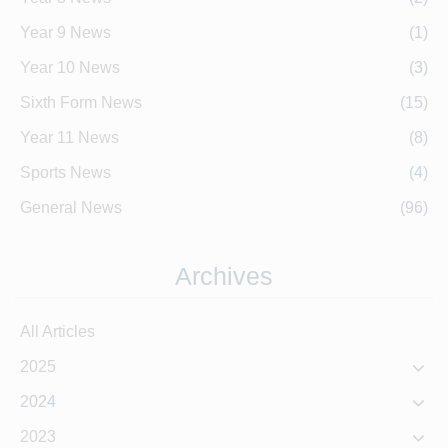
Year 9 News
(1)
Year 10 News
(3)
Sixth Form News
(15)
Year 11 News
(8)
Sports News
(4)
General News
(96)
Archives
All Articles
2025
2024
2023