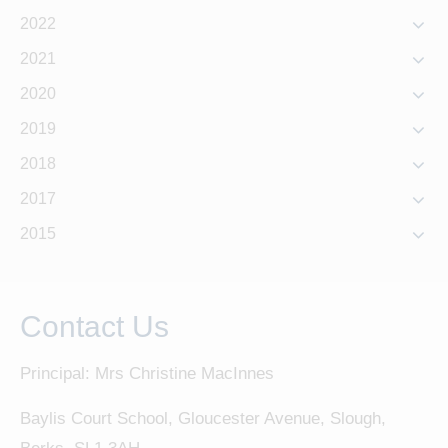
2022
2021
2020
2019
2018
2017
2015
Contact Us
Principal: Mrs Christine MacInnes
Baylis Court School, Gloucester Avenue, Slough,