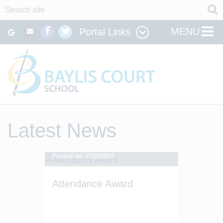
MENU
Portal Links
Latest News
Posted on: 7/03/2024
Attendance Award