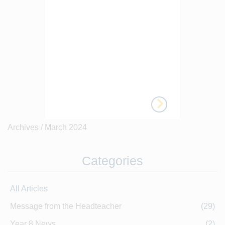
Archives /
March 2024
Categories
All Articles
Message from the Headteacher
(29)
Year 8 News
(2)