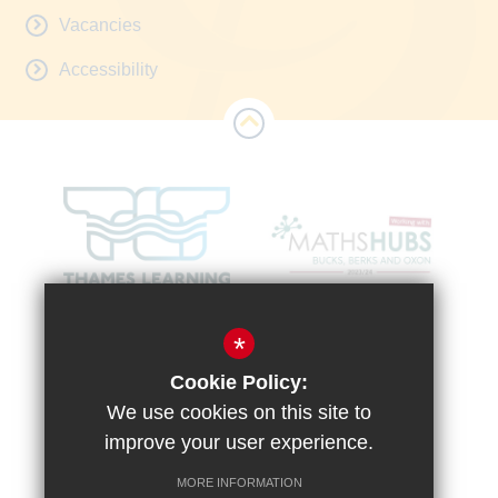
Vacancies
Accessibility
*
Cookie Policy:
We use cookies on this site to
improve your user experience.
MORE INFORMATION