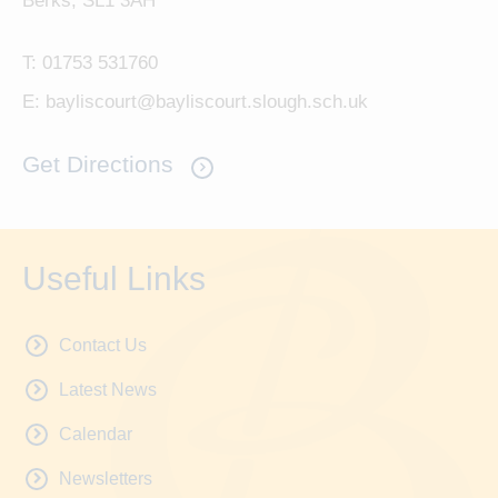
Berks, SL1 3AH
T:
01753 531760
E:
bayliscourt@bayliscourt.slough.sch.uk
Get Directions
Useful Links
Contact Us
Latest News
Calendar
Newsletters