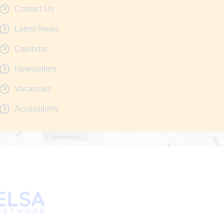
Contact Us
Latest News
Calendar
Newsletters
Vacancies
Accessibility