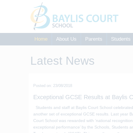
Home
About Us
Parents
Students
Latest News
Posted on: 23/08/2018
Exceptional GCSE Results at Baylis C
Students and staff at Baylis Court School celebrate
another set of exceptional GCSE results. Last year Ba
Court School was rewarded with ‘national recognition
exceptional performance’ by the Schools, Students a