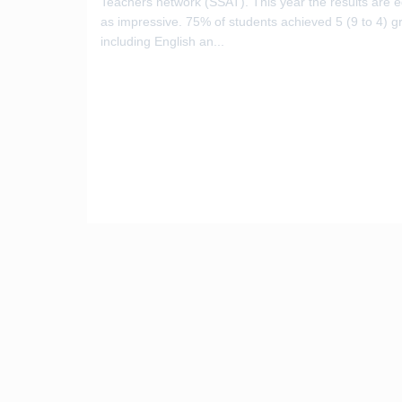
Teachers network (SSAT). This year the results are e
as impressive. 75% of students achieved 5 (9 to 4) g
including English an...