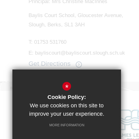
Principal: Mrs Christine MacInnes
Baylis Court School, Gloucester Avenue,
Slough, Berks, SL1 3AH
T:
01753 531760
E:
bayliscourt@bayliscourt.slough.sch.uk
Get Directions
*
Cookie Policy:
We use cookies on this site to
improve your user experience.
MORE INFORMATION