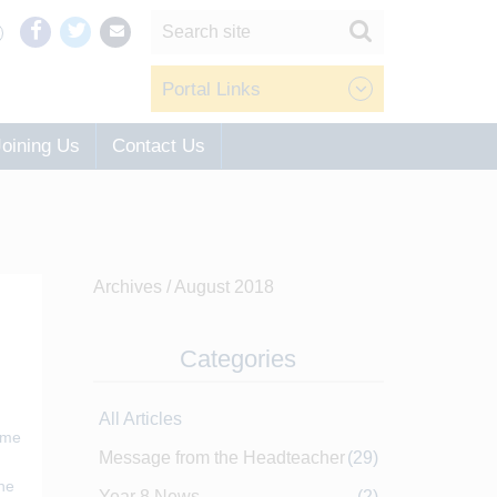
Portal Links
Joining Us
Contact Us
Archives /
August 2018
Categories
All Articles
ome
Message from the Headteacher
(29)
The
Year 8 News
(2)