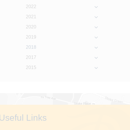
2022
2021
2020
2019
2018
2017
2015
Useful Links