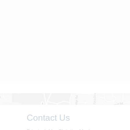
Contact Us