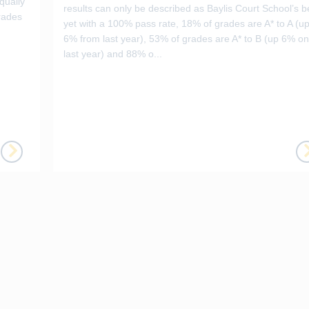
qually
results can only be described as Baylis Court School’s b
rades
yet with a 100% pass rate, 18% of grades are A* to A (u
6% from last year), 53% of grades are A* to B (up 6% on
last year) and 88% o...