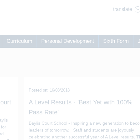
translate
Curriculum
Personal Development
Sixth Form
Posted on: 16/08/2018
ourt
A Level Results - 'Best Yet with 100%
Pass Rate'
d
ylis
Baylis Court School - Inspiring a new generation to bec
 for
leaders of tomorrow. Staff and students are joyously
nd
celebrating another successful year of A Level results. 