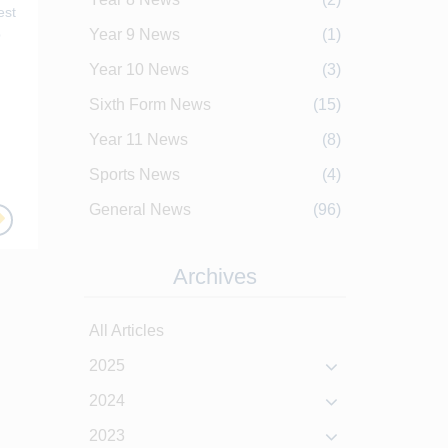
est
p
Year 9 News
(1)
Year 10 News
(3)
Sixth Form News
(15)
Year 11 News
(8)
Sports News
(4)
General News
(96)
Archives
All Articles
2025
2024
2023