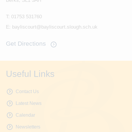
Berks, SL1 3AH
T:
01753 531760
E:
bayliscourt@bayliscourt.slough.sch.uk
Get Directions
Useful Links
Contact Us
Latest News
Calendar
Newsletters