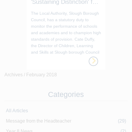
'Sustaining Distinction' for 2017-18
The Local Authority, Slough Borough
Council, has a statutory duty to
monitor the performance of schools
and academies and to champion high
standards of provision. Cate Duffy,
the Director of Children, Learning
and Skills at Slough borough Council
has evaluated Baylis Court School as
‘sustaining distinction’ for 2017-2018.
Archives /
February 2018
Categories
All Articles
Message from the Headteacher
(29)
Year 8 News
(2)