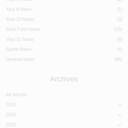
Year 9 News
(1)
Year 10 News
(3)
Sixth Form News
(15)
Year 11 News
(8)
Sports News
(4)
General News
(96)
Archives
All Articles
2025
2024
2023