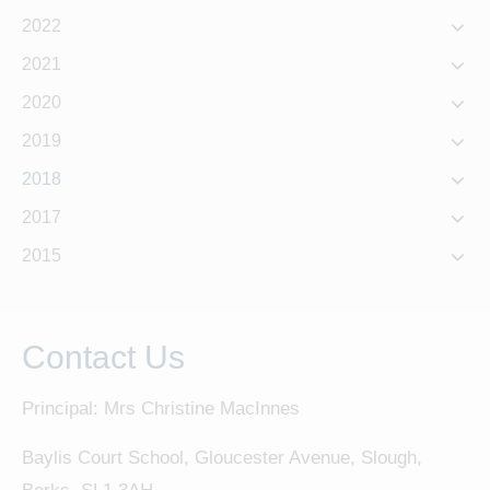
2022
2021
2020
2019
2018
2017
2015
Contact Us
Principal: Mrs Christine MacInnes
Baylis Court School, Gloucester Avenue, Slough,