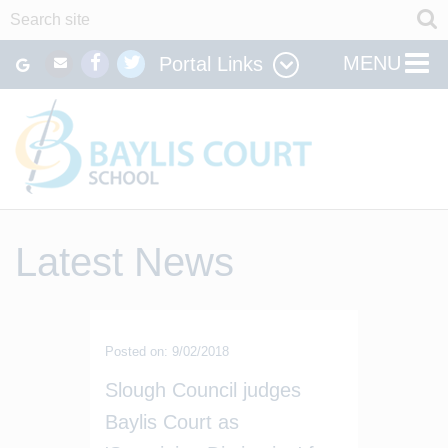
MENU
Portal Links
Latest News
Posted on: 9/02/2018
Slough Council judges
Baylis Court as