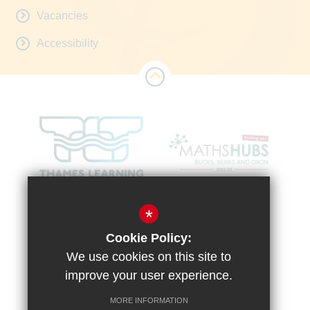
Vacancies
Accessibility
*
Cookie Policy:
We use cookies on this site to
improve your user experience.
MORE INFORMATION